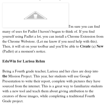
I'm sure you can find
many of uses for Padlet I haven't begun to think of. If you find
yourself using Padlet a lot, you can install a Chrome Extension from
the Chrome Webstore. (Let me know if you need help with this).
Create
New
Then, it will sit on your toolbar and you'll be able to
(a)
(Padlet) at a moment's notice.
EduWin for Larissa Rehm
Being a Fourth grade teacher, Larissa and her class are deep into
the
Mission Project. This year, her students will use Google
Presentation to write their report, complete with pictures they have
sourced from the internet. This is a great way to familiarize students
with a new tool and teach them about giving attribution to the
creators of those images, while completing a traditional Fourth
Grade project.