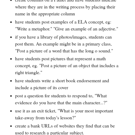
where they are in the writing process by placing their
name in the appropriate column
have students post examples of a ELA concept, eg:
"Write a metaphor." "Give an example of an adjective."
if you have a library of photos/images, students can
post them. An example might be in a primary class,
"Post a picture of a word that has the long o sound."
have students post pictures that represent a math
concept, eg. "Post a picture of an object that includes a
right triangle."
have students write a short book endorsement and
include a picture of its cover
post a question for students to respond to, "What
evidence do you have that the main character...?"
use it as an exit ticket, "What is your most important
take-away from today's lesson?"
create a bank URLs of websites they find that can be
used to research a particular subject.