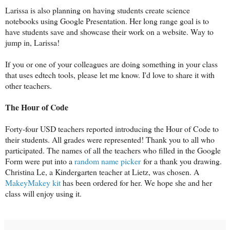
Larissa is also planning on having students create science
notebooks using Google Presentation. Her long range goal is to
have students save and showcase their work on a website. Way to
jump in, Larissa!
If you or one of your colleagues are doing something in your class
that uses edtech tools, please let me know. I'd love to share it with
other teachers.
The Hour of Code
Forty-four USD teachers reported introducing the Hour of Code to
their students. All grades were represented! Thank you to all who
participated. The names of all the teachers who filled in the Google
Form were put into a
random name picker
for a thank you drawing.
Christina Le, a Kindergarten teacher at Lietz, was chosen. A
MakeyMakey kit
has been ordered for her. We hope she and her
class will enjoy using it.