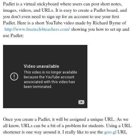
Padlet is a virtual stickyboard where users can post short notes,
images, videos, and URLs. It is easy to create a Padlet board, and
you don't even need to sign up for an account to use your first
Padlet. Here is a short YouTube video made by Richard Byrne of
http://www.freetech4teachers.com/
showing you how to set up and
use Padlet:
Once you create a Padlet, it will be assigned a unique URL. As we
all know, URLs can be a bit of a problem for students. Using a URL
shortener is one way around it. I really like to use the
goo.gl
URL