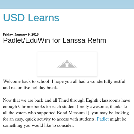
USD Learns
Friday, January 9, 2015
Padlet/EduWin for Larissa Rehm
Welcome back to school! I hope you all had a wonderfully restful
and restorative holiday break.
Now that we are back and all Third through Eighth classrooms have
enough Chromebooks for each student (pretty awesome, thanks to
all the voters who supported Bond Measure J), you may be looking
for an easy, quick activity to access with students.
Padlet
might be
something you would like to consider.