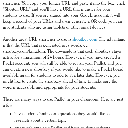
shortener. You copy your longer URL and paste it into the box, click
"Shorten URL" and you'll have a URL that is easier for your
students to use. If you are signed into your Google account, it will
keep a record of your URLs and even generate a QR code you can
give students who are using tablets or other smart devices.
Another great URL shortener to use is
shoutkey.com
The advantage
is that the URL that is generated uses words, eg
shoutkey.com/kingdom. The downside is that each shoutkey stays
active for a maximum of 24 hours. However, if you have created a
Padlet account, you will still be able to revisit your Padlet, and you
can create a new shoutkey if you would like to make a Padlet board
available again for students to add to at a later date. However, you
might like to create the shoutkey ahead of time to make sure the
word is accessible and appropriate for your students.
There are many ways to use Padlet in your classroom. Here are just
a few:
have students brainstorm questions they would like to
research about a certain topic
create columns on a Padlet and have students indicate