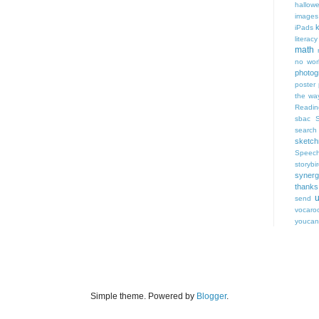
hallow
images
iPads
literacy
math
no wor
photog
poster
the wa
Readin
sbac
search
sketch
Speec
storybi
syner
thanks
u
send
vocaro
youca
Simple theme. Powered by
Blogger
.