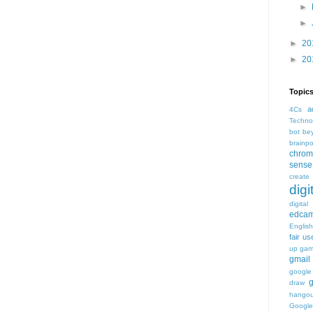
►
►
►
20
►
20
Topic
a
4Cs
Techno
bot
be
brainp
chrom
sense
create
digi
digital
edca
Englis
fair us
up
ga
gmail
google
draw
hangou
Google