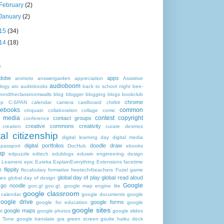
February
(2)
January
(2)
15
(34)
14
(18)
s
dobe
apps
animoto
answergarden
appreciation
Assistive
audioboom
logy
atv
audiobooks
back to school night
bee-
yondtheclassroomwalls
blog
blogger
blogging
blogs
bookclub
chrome
op
C-SPAN
calendar
camera
cardboard
chirbit
ebooks
common
cinquain
collaboration
collage
comic
 media
contest
copyright
contact groups
conference
creative commons
creativity
creation
curate
desmos
tal citizenship
digital learning day
digital media
digital portfolios
doodle
draw
 passport
DocHub
ebooks
mp
edpuzzle
edtech
edublogs
eduwin
engineering design
h Learners
epic
Eureka
ExplainEverything
Extensions
facetime
e
flippity
flocabulary
formative
freetech4teachers
Fuzel
game
global day of play
global read aloud
mes
global day of design
Google
go noodle
goo.gl
goo.gl. google map engine lite
google classroom
 calendar
google documents
google
google drive
google forms
google for education
google
google sites
google maps
t
google photos
google slides
 Tone
google translate
gra
green screen
gsuite
haiku deck