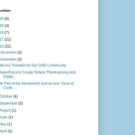
rchive
20
(8)
19
(3)
18
(7)
17
(22)
16
(22)
December
(2)
November
(3)
We Are Thankful for Our USD Community
HyperDocs to Create Simple Thanksgiving and
Digita...
Be Part of the Movement! Just do one “Hour of
Code...
October
(4)
September
(5)
August
(1)
June
(1)
May
(1)
April
(1)