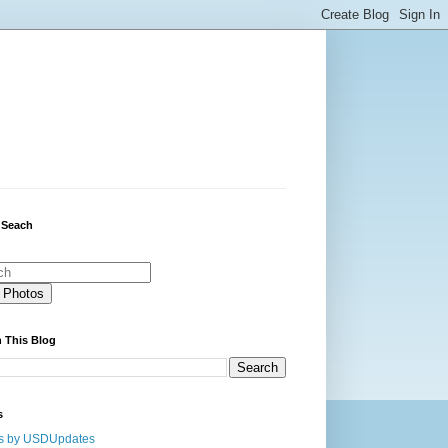
 Seach
 This Blog
s
s by USDUpdates