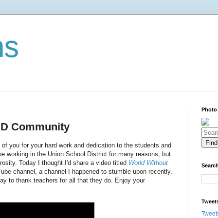
ns
Photo
USD Community
ll of you for your hard work and dedication to the students and
 be working in the Union School District for many reasons, but
sity. Today I thought I'd share a video titled
World Without
Search
be channel, a channel I happened to stumble upon recently.
 May to thank teachers for all that they do. Enjoy your
Tweet
Tweet