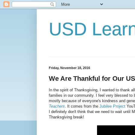
USD Lear
Friday, November 18, 2016
We Are Thankful for Our 
In the spirit of Thanksgiving, I wanted to thank a
families in our community. I feel very blessed to
mostly because of everyone's kindness and genero
Teachers
. It comes from the
Jubilee Project
YouTu
I definitely don't think that we need to wait until
Thanksgiving break!