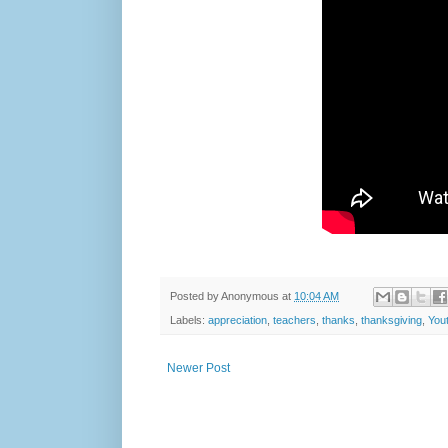
Posted by
Anonymous
at
10:04 AM
Labels:
appreciation
,
teachers
,
thanks
,
thanksgiving
,
You
Newer Post