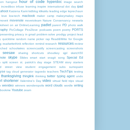
hour of code
hyperdoc
een
hangout
image search
ipad
incredibox
infuse learning
inspire
international dot day
kahoot
Kaizena
Kami
kidblog
klikaklu
leading edge
leprechaun
macbook
love
low-tech
maker camp
makeymakey
maps
movenote
moveit
movetolearn
Nature Conservancy
newsela
padlet
PD
ksheet
on air
OnlineLearning
parent
photo walk
raphy
PORTS
PicCollage
Pics2love
podcasts
poem
poetry
presenting
privacy in gmail
problem solve
prodigy
project lead
y
quicktime
random name picker
rap
Read&Write for Google
resources
g
readwritethink
reflection
remind
research
review
Sched
schoolwires
screencastify
screencasting
screenshots
seesaw
sharing
shortcuts
shoutkey
sjpl
sketch50
skype
note
Special Ed
Slides
smart start
snagit
song
h
split screen
st. patrick's day
stage
STEAM
story starters
rd
street view
student engagement
subs
sumopaint
gyse
TechTips
tag cloud generator
tagxedo
teachers
testing
thanksgiving
thinglink
twitter
typing agent
thinking
undo
rl shortener
video
Valentine's Day
virtual field trips
visual
wevideo
word clouds
writing
o
winners
wonderopolis
wordle
Youtube
nbookme
zearn