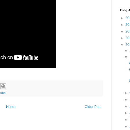
Blog A
►
20
►
20
►
20
►
20
▼
20
►
▼
►
tube
►
►
Home
Older Post
►
►
►