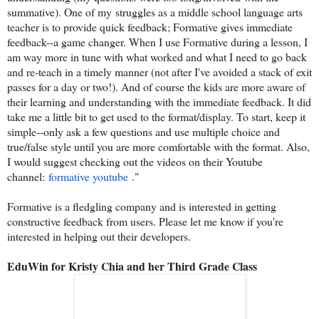
summative). One of my struggles as a middle school language arts
teacher is to provide quick feedback; Formative gives immediate
feedback--a game changer. When I use Formative during a lesson, I
am way more in tune with what worked and what I need to go back
and re-teach in a timely manner (not after I've avoided a stack of exit
passes for a day or two!). And of course the kids are more aware of
their learning and understanding with the immediate feedback. It did
take me a little bit to get used to the format/display. To start, keep it
simple--only ask a few questions and use multiple choice and
true/false style until you are more comfortable with the format. Also,
I would suggest checking out the videos on their Youtube
channel:
formative youtube
."
Formative is a fledgling company and is interested in getting
constructive feedback from users. Please let me know if you're
interested in helping out their developers.
EduWin for Kristy Chia and her Third Grade Class