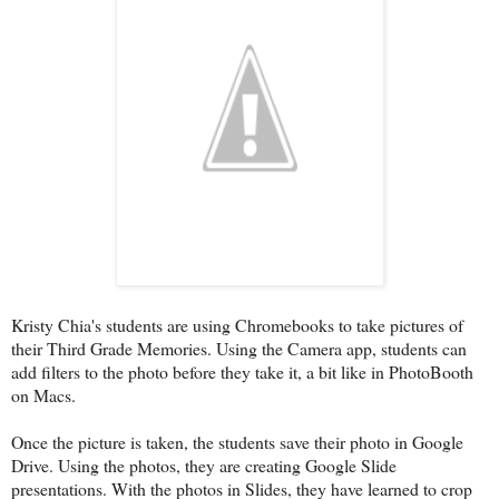
Kristy Chia's students are using Chromebooks to take pictures of
their Third Grade Memories. Using the Camera app, students can
add filters to the photo before they take it, a bit like in PhotoBooth
on Macs.
Once the picture is taken, the students save their photo in Google
Drive. Using the photos, they are creating Google Slide
presentations. With the photos in Slides, they have learned to crop