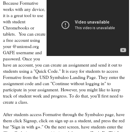
Because Formative
works with any device,
it is a great tool to use
with student
Chromebooks or
tablets. You can create
a free account using
your @unionsd.org
GAFE username and
password. Once you
have an account, you can create an assignment and send it out to
students using a "Quick Code." It is easy for s
tudents to access
Formative from the USD Symbaloo Landing Page. They enter the
assignment code and can "Continue without logging in" to
participate in your assignment.
However, you might like to keep
track of student work and progress. To do that, you'll first need to
create a class.
After students access Formative through the Symbaloo page, have
them click Signup, click on sign up as a student, and press the red
bar "Sign in with g+." On the next screen, have students enter the