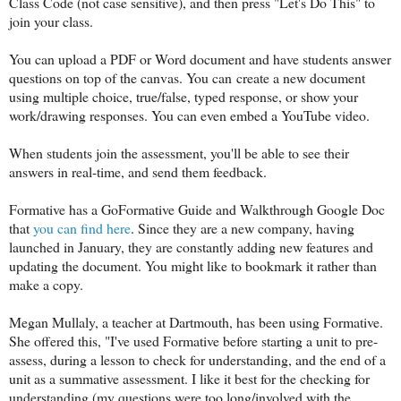
Class Code (not case sensitive), and then press "Let's Do This" to
join your class.
You can upload a PDF or Word document and have students answer
questions on top of the canvas. You can
create a new document
using multiple choice, true/false, typed response, or show your
work/drawing responses. You can even embed a YouTube video.
When students join the assessment, you'll be able to see their
answers in real-time, and send them feedback.
Formative has a GoFormative Guide and Walkthrough Google Doc
that
you can find here
. Since they are a new company, having
launched in January, they are constantly adding new features and
updating the document. You might like to bookmark it rather than
make a copy.
Megan Mullaly, a teacher at Dartmouth, has been using Formative.
She offered this, "
I've used Formative before starting a unit to pre-
assess, during a lesson to check for understanding, and the end of a
unit as a summative assessment. I like it best for the checking for
understanding (my questions were too long/involved with the