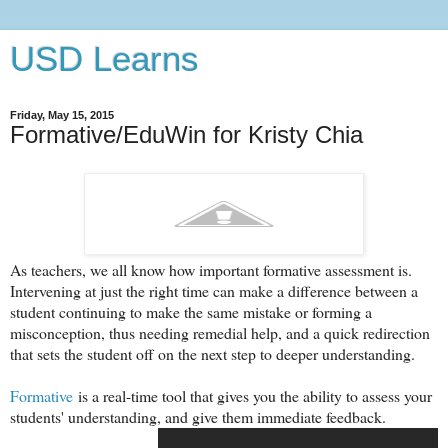
USD Learns
Friday, May 15, 2015
Formative/EduWin for Kristy Chia
As teachers, we all know how important formative assessment is.
Intervening at just the right time can make a difference between a
student continuing to make the same mistake or forming a
misconception, thus needing remedial help, and a quick redirection
that sets the student off on the next step to deeper understanding.
Formative
is a real-time tool that gives you the ability to assess your
students' understanding, and give them immediate feedback.